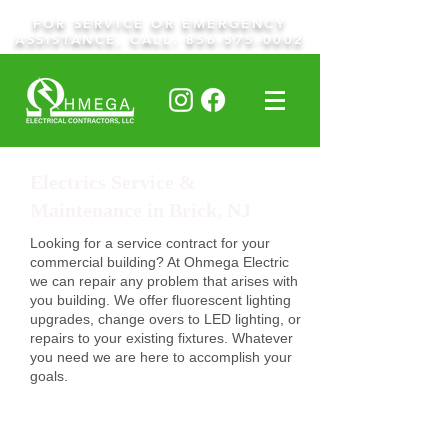
FOR SERVICE OR EMERGENCY
ASSISTANCE, CALL:
856-575-0002
Electrics Service &
Maintenance in Brick, NJ
Looking for a service contract for your
commercial building? At Ohmega Electric
we can repair any problem that arises with
you building. We offer fluorescent lighting
upgrades, change overs to LED lighting, or
repairs to your existing fixtures. Whatever
you need we are here to accomplish your
goals.
Request A Quote