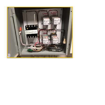
Get In Touch
Tel:
856-575-0002
|
Email:
info@ohmegaelectricalcontracto
rs.com
Our Address
154 Lemon Rd, Farmingdale, NJ 07727