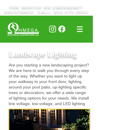
FOR SERVICE OR EMERGENCY
ASSISTANCE, CALL:
856-575-0002
Landscape Lighting
Are you starting a new landscaping project?
We are here to walk you through every step
of the way. Whether you want to light up
your walkway to your front door, lighting
around your pool patio, up-lighting specific
trees or decorators, we offer a wide range
of lighting options for your needs. We install
line voltage, low voltage, and LED lighting.