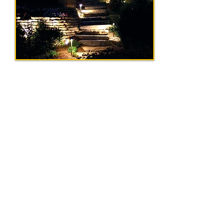
Request A Quote
Get In Touch
Tel:
856-575-0002
|
Email:
info@ohmegaelectricalcontracto
rs.com
Our Address
154 Lemon Rd, Farmingdale, NJ 07727
Serving Central and South New
Jersey