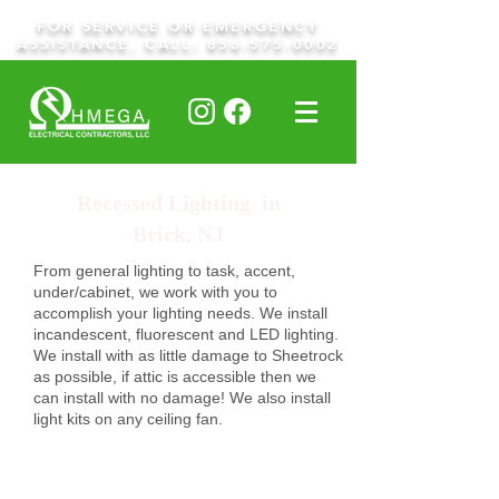
FOR SERVICE OR EMERGENCY
ASSISTANCE, CALL:
856-575-0002
Recessed Lighting in
Brick, NJ
From general lighting to task, accent,
under/cabinet, we work with you to
accomplish your lighting needs. We install
incandescent, fluorescent and LED lighting.
We install with as little damage to Sheetrock
as possible, if attic is accessible then we
can install with no damage! We also install
light kits on any ceiling fan.
Request A Quote