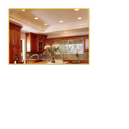
Get In Touch
Tel:
856-575-0002
|
Email:
info@ohmegaelectricalcontracto
rs.com
Our Address
154 Lemon Rd, Farmingdale, NJ 07727
Serving Central and South New