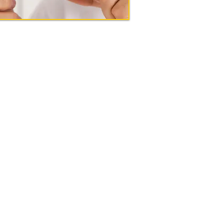
actors.com