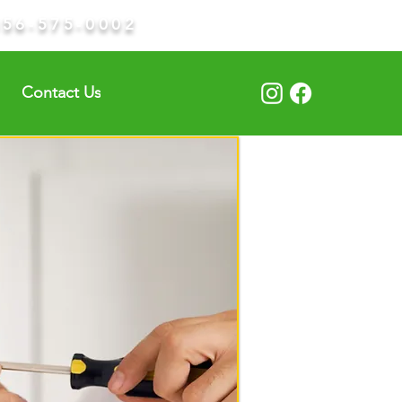
856-575-0002
Contact Us