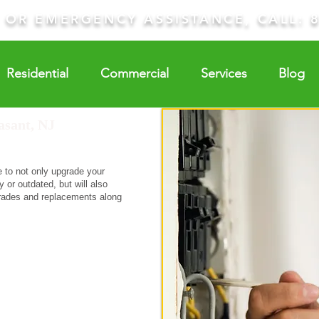
E OR EMERGENCY ASSISTANCE, CALL:
Residential
Commercial
Services
Blog
asant, NJ
e to not only upgrade your
 or outdated, but will also
grades and replacements along
equest A Quote