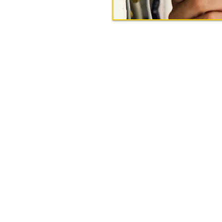
Get In Touch
575-0002 | Email:
info@ohmegaelectricalcontr
Our Address