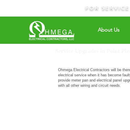
FOR SERVIC
About Us
Service Upgrades in Point Ple
Ohmega Electrical Contractors will be ther
electrical service when it has become faulty
provide meter pan and electrical panel up
with all other wiring and circuit needs.
R